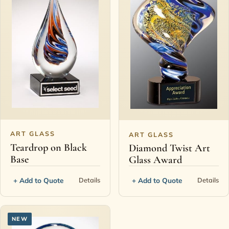
ART GLASS
ART GLASS
Teardrop on Black
Diamond Twist Art
Base
Glass Award
+ Add to Quote
+ Add to Quote
Details
Details
NEW