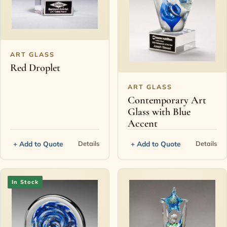
ART GLASS
Red Droplet
ART GLASS
Contemporary Art
Glass with Blue
Accent
+ Add to Quote
+ Add to Quote
Details
Details
In Stock