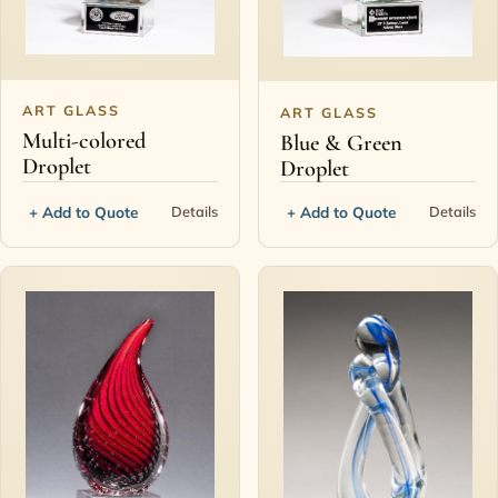
ART GLASS
ART GLASS
Multi-colored
Blue & Green
Droplet
Droplet
+ Add to Quote
+ Add to Quote
Details
Details