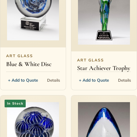
ART GLASS
ART GLASS
Blue & White Disc
Star Achiever Trophy
+ Add to Quote
+ Add to Quote
Details
Details
In Stock