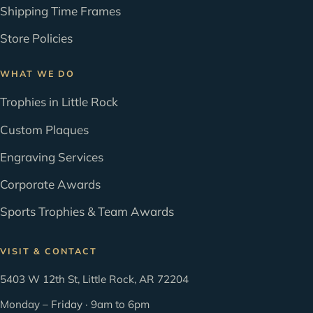
Shipping Time Frames
Store Policies
WHAT WE DO
Trophies in Little Rock
Custom Plaques
Engraving Services
Corporate Awards
Sports Trophies & Team Awards
VISIT & CONTACT
5403 W 12th St, Little Rock, AR 72204
Monday – Friday · 9am to 6pm