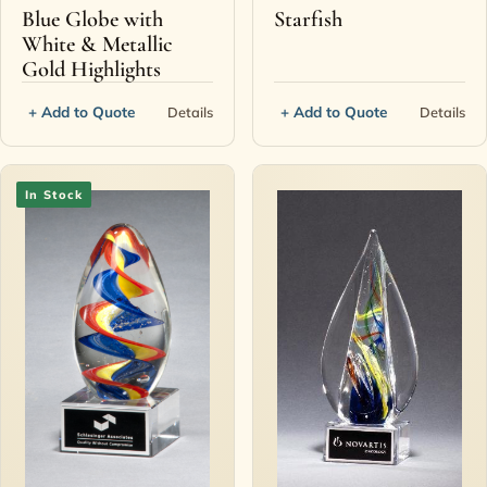
Blue Globe with
Starfish
White & Metallic
Gold Highlights
+ Add to Quote
+ Add to Quote
Details
Details
In Stock