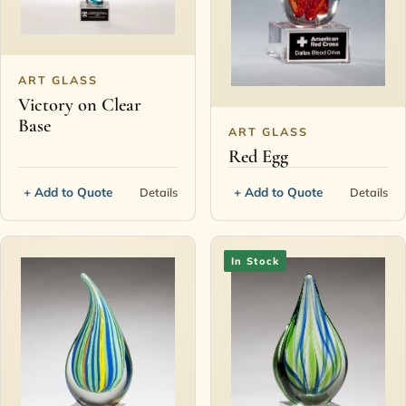
ART GLASS
Victory on Clear
Base
ART GLASS
Red Egg
+ Add to Quote
+ Add to Quote
Details
Details
In Stock