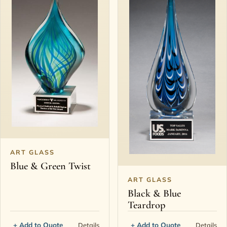
ART GLASS
Blue & Green Twist
ART GLASS
Black & Blue
Teardrop
+ Add to Quote
+ Add to Quote
Details
Details