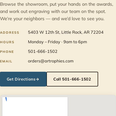
Browse the showroom, put your hands on the awards,
and work out engraving with our team on the spot.
We’re your neighbors — and we’d love to see you.
5403 W 12th St, Little Rock, AR 72204
ADDRESS
Monday – Friday · 9am to 6pm
HOURS
501-666-1502
PHONE
orders@artrophies.com
EMAIL
Get Directions
→
Call 501-666-1502