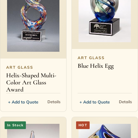
ART GLASS
Blue Helix Egg
ART GLASS
Helix-Shaped Multi-
Color Art Glass
Award
+ Add to Quote
+ Add to Quote
Details
Details
In Stock
HOT