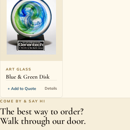
ART GLASS
Blue & Green Disk
+ Add to Quote
Details
COME BY & SAY HI
The best way to order?
Walk through our door.