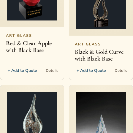
Contact
ART GLASS
Red & Clear Apple
ART GLASS
with Black Base
Black & Gold Curve
with Black Base
+ Add to Quote
+ Add to Quote
Details
Details