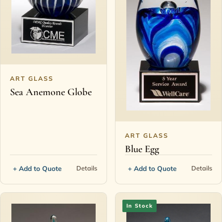
ART GLASS
Sea Anemone Globe
ART GLASS
Blue Egg
+ Add to Quote
+ Add to Quote
Details
Details
In Stock