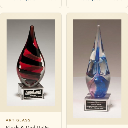
ART GLASS
Black & Red Helix