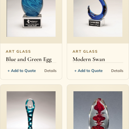
ART GLASS
ART GLASS
Blue and Green Egg
Modern Swan
+ Add to Quote
+ Add to Quote
Details
Details