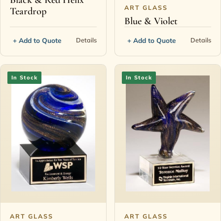
ART GLASS
Teardrop
Blue & Violet
+ Add to Quote
+ Add to Quote
Details
Details
In Stock
In Stock
ART GLASS
ART GLASS