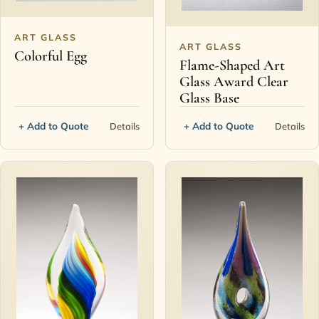
ART GLASS
ART GLASS
Colorful Egg
Flame-Shaped Art
Glass Award Clear
Glass Base
+ Add to Quote
+ Add to Quote
Details
Details