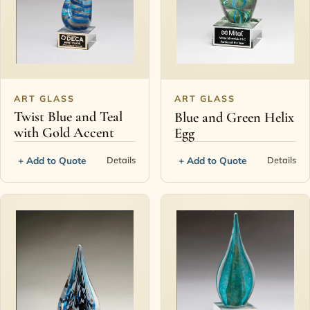
ART GLASS
ART GLASS
Twist Blue and Teal
Blue and Green Helix
with Gold Accent
Egg
+ Add to Quote
+ Add to Quote
Details
Details