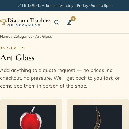
📍 Little Rock, Arkansas
·
Monday – Friday · 9am to 6pm
Discount Trophies
0
OF ARKANSAS
Home
/
Categories
/
Art Glass
Home
35 STYLES
Art Glass
Shop Categories
Add anything to a quote request — no prices, no
In Stock
checkout, no pressure. We’ll get back to you fast, or
come see them in person at the shop.
Extended Catalogs
Engraving Ideas
FAQ