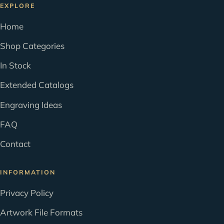
EXPLORE
Home
Shop Categories
In Stock
Extended Catalogs
Engraving Ideas
FAQ
Contact
INFORMATION
Privacy Policy
Artwork File Formats