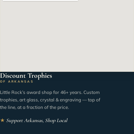
Discount Trophies
OF ARKANSAS
Little Rock’s award shop for 46+ years. Custom
trophies, art glass, crystal & engraving — top of
the line, at a fraction of the price.
★
Support Arkansas, Shop Local