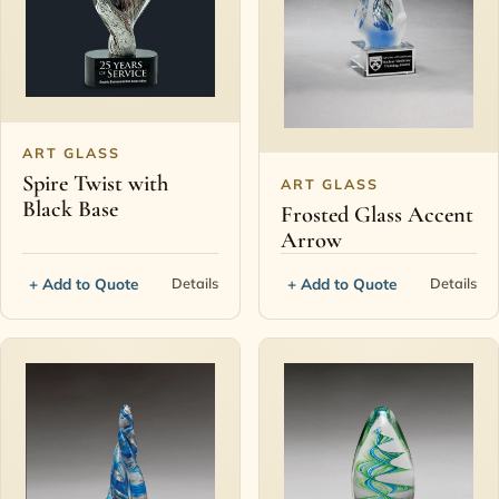
ART GLASS
Spire Twist with
ART GLASS
Black Base
Frosted Glass Accent
Arrow
+ Add to Quote
+ Add to Quote
Details
Details