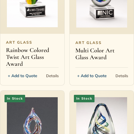
ART GLASS
ART GLASS
Rainbow Colored
Multi Color Art
Twist Art Glass
Glass Award
Award
+ Add to Quote
+ Add to Quote
Details
Details
In Stock
In Stock