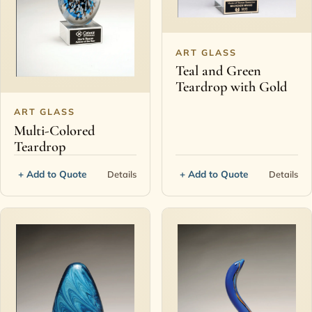
ART GLASS
Teal and Green
Teardrop with Gold
ART GLASS
Multi-Colored
Teardrop
+ Add to Quote
+ Add to Quote
Details
Details