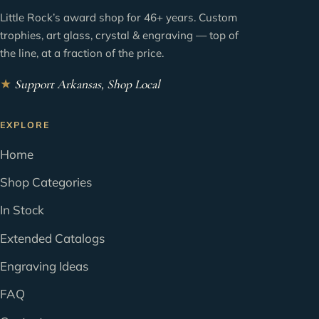
Little Rock’s award shop for 46+ years. Custom
trophies, art glass, crystal & engraving — top of
the line, at a fraction of the price.
★
Support Arkansas, Shop Local
EXPLORE
Home
Shop Categories
In Stock
Extended Catalogs
Engraving Ideas
FAQ