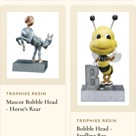
TROPHIES RESIN
Mascot Bobble Head
- Horse's Rear
TROPHIES RESIN
Bobble Head -
Spelling Bee