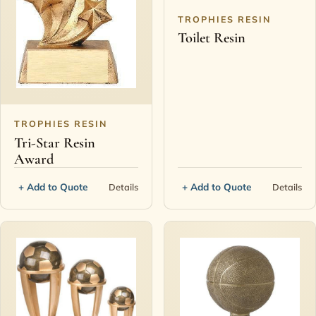
TROPHIES RESIN
Toilet Resin
TROPHIES RESIN
Tri-Star Resin
Award
+ Add to Quote
+ Add to Quote
Details
Details