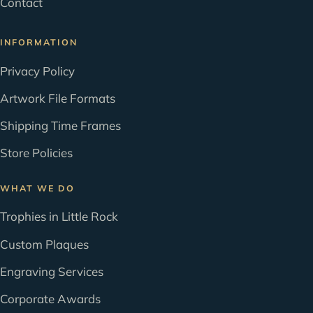
Contact
INFORMATION
Privacy Policy
Artwork File Formats
Shipping Time Frames
Store Policies
WHAT WE DO
Trophies in Little Rock
Custom Plaques
Engraving Services
Corporate Awards