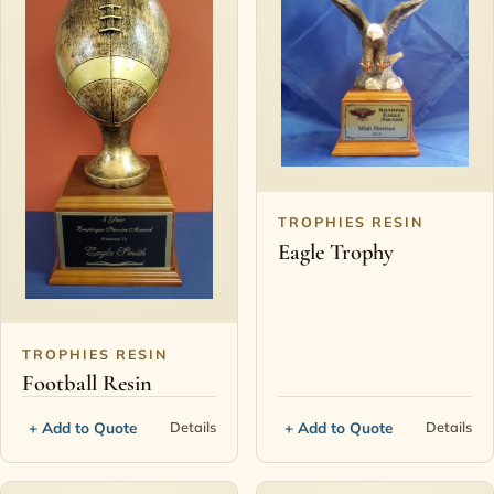
TROPHIES RESIN
Eagle Trophy
TROPHIES RESIN
Football Resin
+ Add to Quote
+ Add to Quote
Details
Details