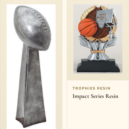
TROPHIES RESIN
Impact Series Resin