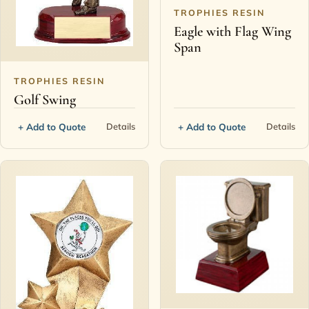
TROPHIES RESIN
Eagle with Flag Wing
Span
TROPHIES RESIN
Golf Swing
+ Add to Quote
+ Add to Quote
Details
Details