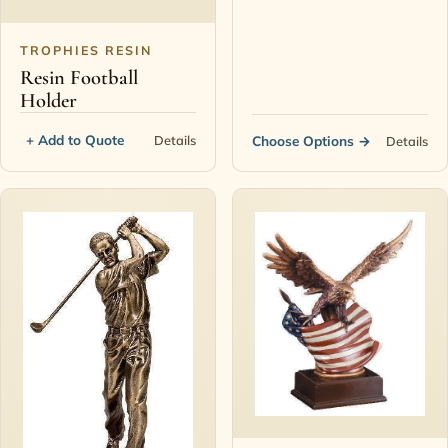
TROPHIES RESIN
Resin Football
Holder
+ Add to Quote
Details
Choose Options
→
Details