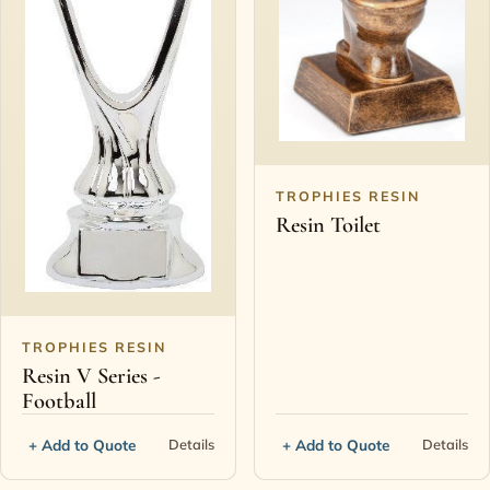
TROPHIES RESIN
Resin Toilet
TROPHIES RESIN
Resin V Series -
Football
+ Add to Quote
+ Add to Quote
Details
Details