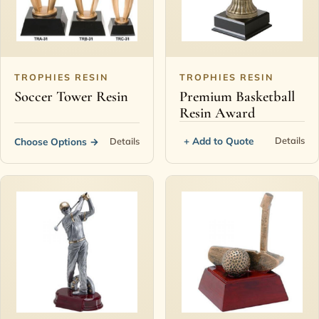
TROPHIES RESIN
TROPHIES RESIN
Soccer Tower Resin
Premium Basketball
Resin Award
+ Add to Quote
Details
Choose Options
→
Details