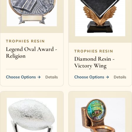
Contact
TROPHIES RESIN
Legend Oval Award -
TROPHIES RESIN
Religion
Diamond Resin -
Victory Wing
Choose Options
→
Choose Options
→
Details
Details