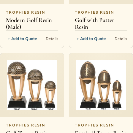
TROPHIES RESIN
TROPHIES RESIN
Modern Golf Resin
Golf with Putter
(Male)
Resin
+ Add to Quote
+ Add to Quote
Details
Details
TROPHIES RESIN
TROPHIES RESIN