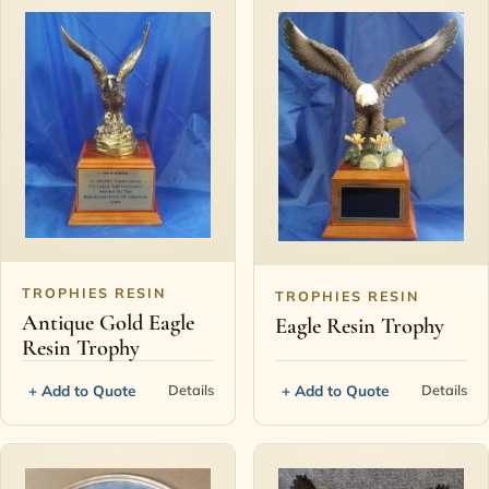
TROPHIES RESIN
TROPHIES RESIN
Antique Gold Eagle
Eagle Resin Trophy
Resin Trophy
+ Add to Quote
+ Add to Quote
Details
Details