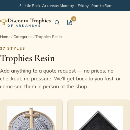
📍 Little Rock, Arkansas
·
Monday – Friday · 9am to 6pm
Discount Trophies
0
OF ARKANSAS
Home
/
Categories
/
Trophies Resin
Home
37 STYLES
Trophies Resin
Shop Categories
Add anything to a quote request — no prices, no
In Stock
checkout, no pressure. We’ll get back to you fast, or
come see them in person at the shop.
Extended Catalogs
Engraving Ideas
FAQ