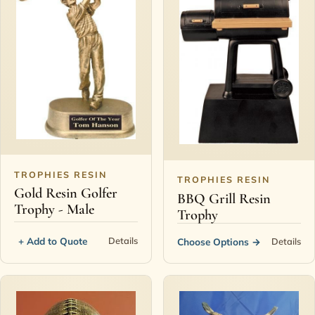
TROPHIES RESIN
TROPHIES RESIN
Gold Resin Golfer
BBQ Grill Resin
Trophy - Male
Trophy
+ Add to Quote
Details
Choose Options
→
Details