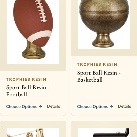
TROPHIES RESIN
Sport Ball Resin -
Basketball
TROPHIES RESIN
Sport Ball Resin -
Football
Choose Options
→
Choose Options
→
Details
Details