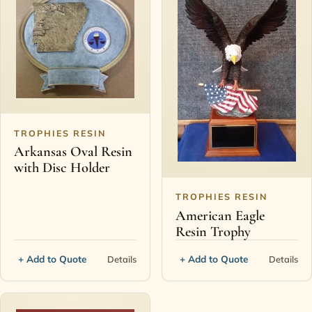
TROPHIES RESIN
Arkansas Oval Resin
with Disc Holder
TROPHIES RESIN
American Eagle
Resin Trophy
+ Add to Quote
+ Add to Quote
Details
Details