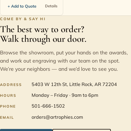
+ Add to Quote
Details
COME BY & SAY HI
The best way to order?
Walk through our door.
Browse the showroom, put your hands on the awards,
and work out engraving with our team on the spot.
We’re your neighbors — and we’d love to see you.
5403 W 12th St, Little Rock, AR 72204
ADDRESS
Monday – Friday · 9am to 6pm
HOURS
501-666-1502
PHONE
orders@artrophies.com
EMAIL