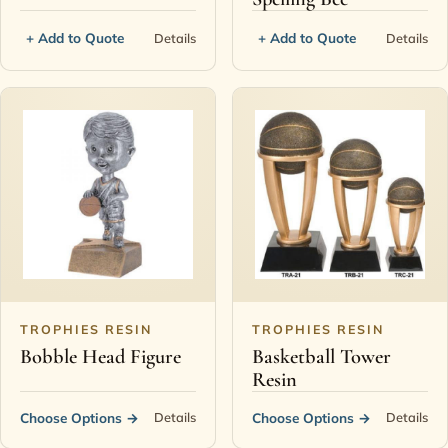
+ Add to Quote
+ Add to Quote
Details
Details
TROPHIES RESIN
TROPHIES RESIN
Bobble Head Figure
Basketball Tower
Resin
Choose Options
→
Choose Options
→
Details
Details