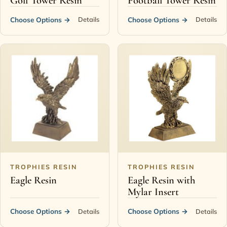
Golf Tower Resin
Football Tower Resin
Choose Options
→
Choose Options
→
Details
Details
TROPHIES RESIN
TROPHIES RESIN
Eagle Resin
Eagle Resin with
Mylar Insert
Choose Options
→
Choose Options
→
Details
Details