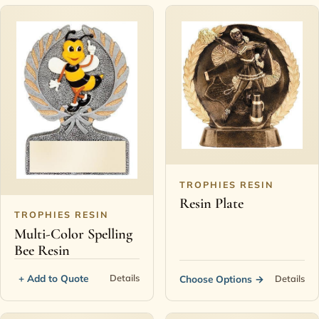
TROPHIES RESIN
Resin Plate
TROPHIES RESIN
Multi-Color Spelling
Bee Resin
+ Add to Quote
Details
Choose Options
→
Details