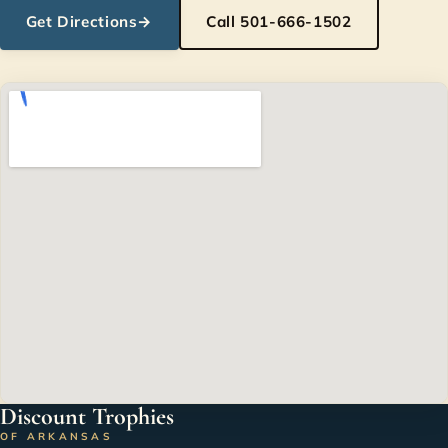
Get Directions
→
Call 501-666-1502
Discount Trophies
OF ARKANSAS