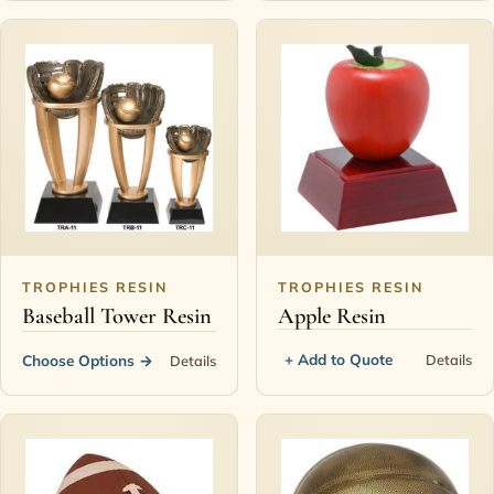
TROPHIES RESIN
TROPHIES RESIN
Baseball Tower Resin
Apple Resin
+ Add to Quote
Details
Choose Options
→
Details