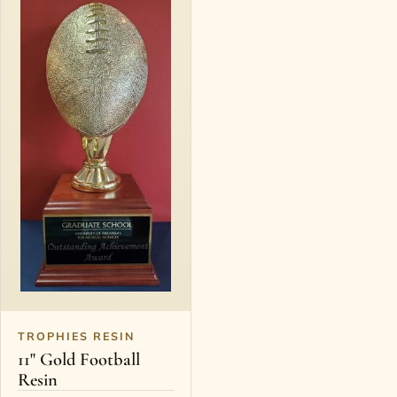
TROPHIES RESIN
11" Gold Football
Resin