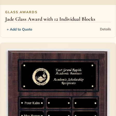
GLASS AWARDS
Jade Glass Award with 12 Individual Blocks
+ Add to Quote
Details