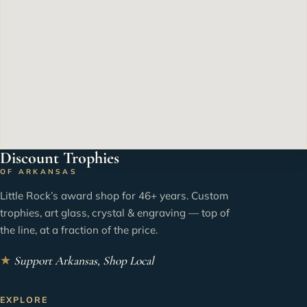
Discount Trophies
OF ARKANSAS
Little Rock’s award shop for 46+ years. Custom
trophies, art glass, crystal & engraving — top of
the line, at a fraction of the price.
★
Support Arkansas, Shop Local
EXPLORE