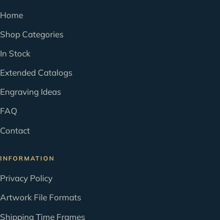
Home
Shop Categories
In Stock
Extended Catalogs
Engraving Ideas
FAQ
Contact
INFORMATION
Privacy Policy
Artwork File Formats
Shipping Time Frames