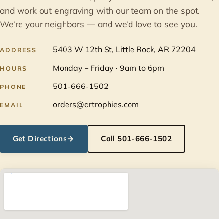
and work out engraving with our team on the spot.
We’re your neighbors — and we’d love to see you.
5403 W 12th St, Little Rock, AR 72204
ADDRESS
Monday – Friday · 9am to 6pm
HOURS
501-666-1502
PHONE
orders@artrophies.com
EMAIL
Get Directions
→
Call 501-666-1502