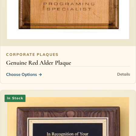
CORPORATE PLAQUES
Genuine Red Alder Plaque
Choose Options
→
Details
In Stock