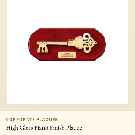
CORPORATE PLAQUES
High Gloss Piano Finish Plaque