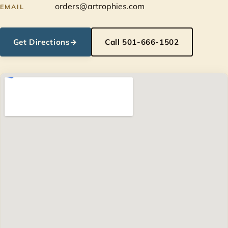
orders@artrophies.com
EMAIL
Get Directions
→
Call 501-666-1502