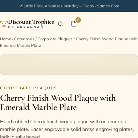
📍 Little Rock, Arkansas
·
Monday – Friday · 9am to 6pm
Discount Trophies
0
OF ARKANSAS
Home
/
Categories
/
Corporate Plaques
/
Cherry Finish Wood Plaque with
Emerald Marble Plate
Home
Shop Categories
In Stock
CORPORATE PLAQUES
Cherry Finish Wood Plaque with
Extended Catalogs
Emerald Marble Plate
Engraving Ideas
Hand rubbed Cherry finish wood plaque with an emerald
marble plate. Laser engravable solid brass engraving plates.
FAQ
Individually boxed.