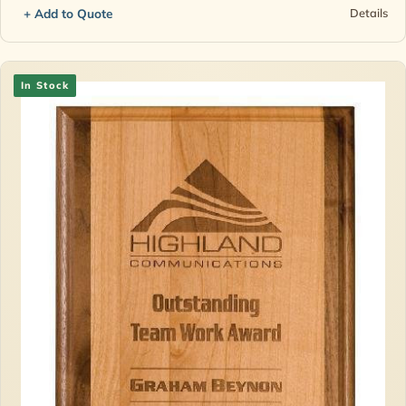
+ Add to Quote
Details
In Stock