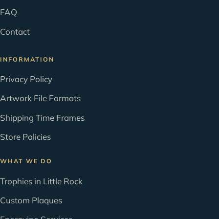
FAQ
Contact
INFORMATION
Privacy Policy
Artwork File Formats
Shipping Time Frames
Store Policies
WHAT WE DO
Trophies in Little Rock
Custom Plaques