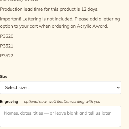
Production lead time for this product is 12 days.
Contact
Important! Lettering is not included. Please add a
lettering
option
to your cart when ordering an Acrylic Award.
P3520
P3521
P3522
Size
Engraving
— optional now; we’ll finalize wording with you