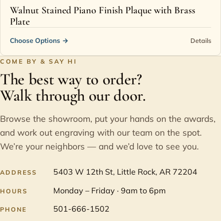
Walnut Stained Piano Finish Plaque with Brass
Plate
Choose Options
→
Details
COME BY & SAY HI
The best way to order?
Walk through our door.
Browse the showroom, put your hands on the awards,
and work out engraving with our team on the spot.
We’re your neighbors — and we’d love to see you.
5403 W 12th St, Little Rock, AR 72204
ADDRESS
Monday – Friday · 9am to 6pm
HOURS
501-666-1502
PHONE