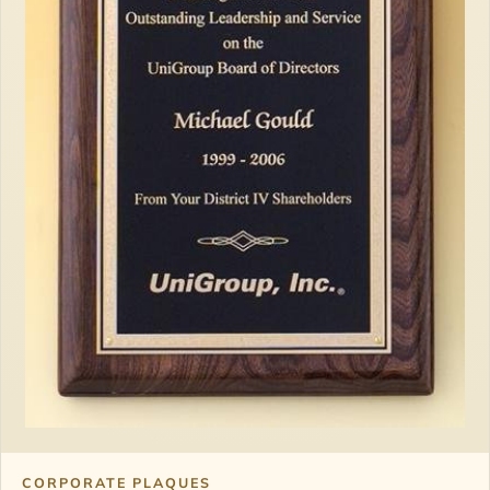
CORPORATE PLAQUES