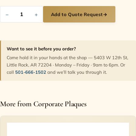
−
+
Add to Quote Request
→
Want to see it before you order?
Come hold it in your hands at the shop — 5403 W 12th St,
Little Rock, AR 72204 · Monday – Friday · 9am to 6pm. Or
call
501-666-1502
and we’ll talk you through it.
More from Corporate Plaques