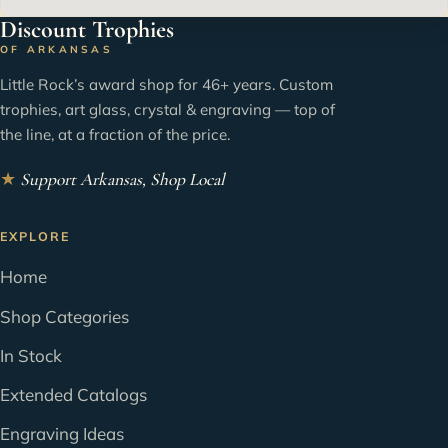
Discount Trophies
OF ARKANSAS
Little Rock’s award shop for 46+ years. Custom
trophies, art glass, crystal & engraving — top of
the line, at a fraction of the price.
★
Support Arkansas, Shop Local
EXPLORE
Home
Shop Categories
In Stock
Extended Catalogs
Engraving Ideas