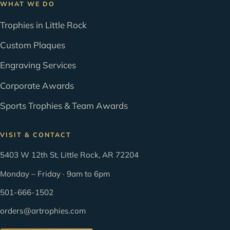
WHAT WE DO
Trophies in Little Rock
Custom Plaques
Engraving Services
Corporate Awards
Sports Trophies & Team Awards
VISIT & CONTACT
5403 W 12th St, Little Rock, AR 72204
Monday – Friday · 9am to 6pm
501-666-1502
orders@artrophies.com