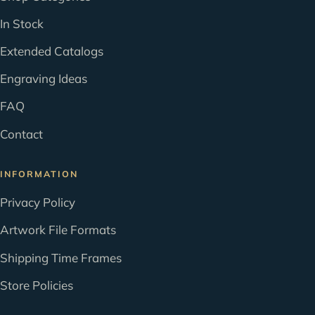
In Stock
Extended Catalogs
Engraving Ideas
FAQ
Contact
INFORMATION
Privacy Policy
Artwork File Formats
Shipping Time Frames
Store Policies