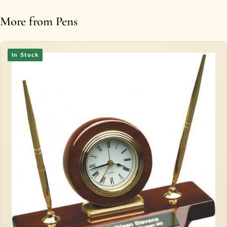
More from Pens
In Stock