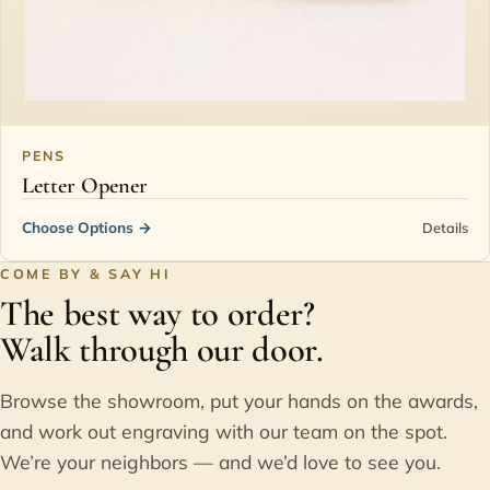
PENS
Letter Opener
Choose Options
→
Details
COME BY & SAY HI
The best way to order?
Walk through our door.
Browse the showroom, put your hands on the awards,
and work out engraving with our team on the spot.
We’re your neighbors — and we’d love to see you.