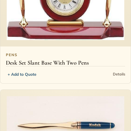
PENS
Desk Set Slant Base With Two Pens
+ Add to Quote
Details