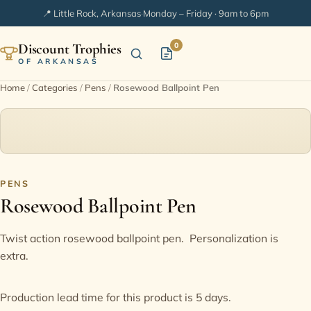
📍 Little Rock, Arkansas
·
Monday – Friday · 9am to 6pm
Discount Trophies
0
OF ARKANSAS
Home
/
Categories
/
Pens
/
Rosewood Ballpoint Pen
Home
Shop Categories
In Stock
PENS
Rosewood Ballpoint Pen
Extended Catalogs
Twist action rosewood ballpoint pen. Personalization is
extra.
Engraving Ideas
Production lead time for this product is 5 days.
FAQ