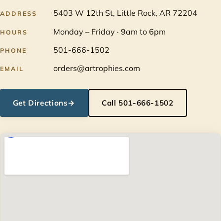
5403 W 12th St, Little Rock, AR 72204
ADDRESS
Monday – Friday · 9am to 6pm
HOURS
501-666-1502
PHONE
orders@artrophies.com
EMAIL
Get Directions
→
Call 501-666-1502