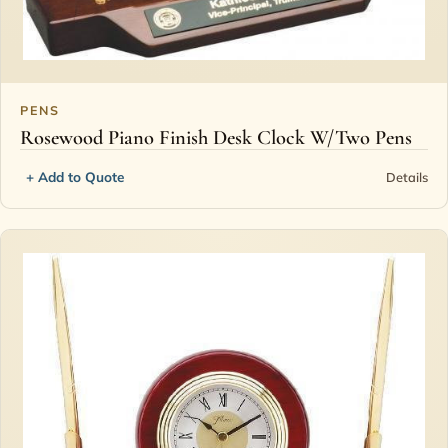
PENS
Rosewood Piano Finish Desk Clock W/Two Pens
+ Add to Quote
Details