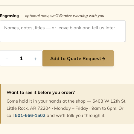
Contact
Engraving
— optional now; we’ll finalize wording with you
−
+
Add to Quote Request
→
Want to see it before you order?
Come hold it in your hands at the shop — 5403 W 12th St,
Little Rock, AR 72204 · Monday – Friday · 9am to 6pm. Or
call
501-666-1502
and we’ll talk you through it.