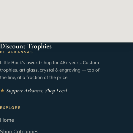
Discount Trophies
OF ARKANSAS
Little Rock’s award shop for 46+ years. Custom
trophies, art glass, crystal & engraving — top of
the line, at a fraction of the price.
★
Support Arkansas, Shop Local
EXPLORE
Home
Shop Categories