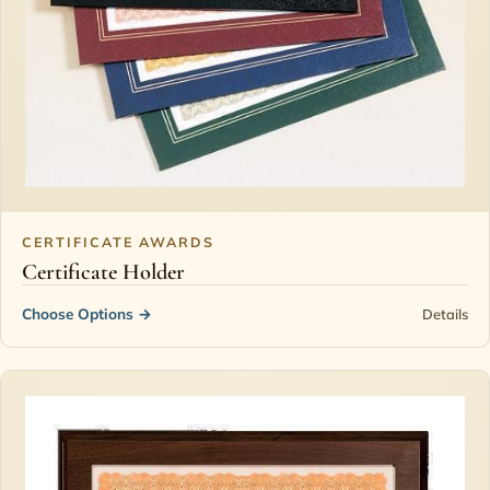
CERTIFICATE AWARDS
Certificate Holder
Choose Options
→
Details