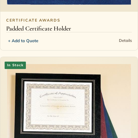
CERTIFICATE AWARDS
Padded Certificate Holder
+ Add to Quote
Details
In Stock