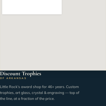
Discount Trophies
OF ARKANSAS
Little Rock’s award shop for 46+ years. Custom
trophies, art glass, crystal & engraving — top of
the line, at a fraction of the price.