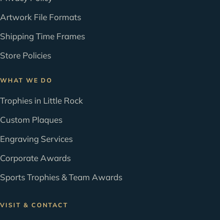
Artwork File Formats
Shipping Time Frames
Store Policies
WHAT WE DO
Trophies in Little Rock
Custom Plaques
Engraving Services
Corporate Awards
Sports Trophies & Team Awards
VISIT & CONTACT