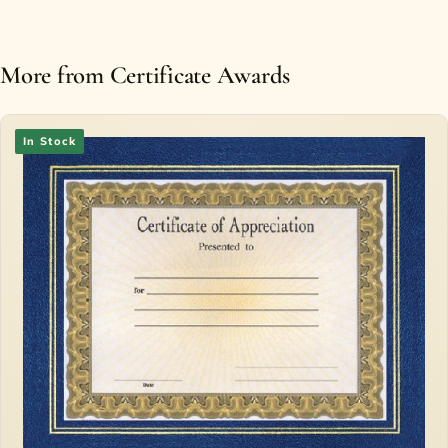
More from Certificate Awards
In Stock