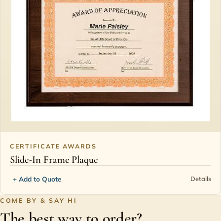
CERTIFICATE AWARDS
Slide-In Frame Plaque
+ Add to Quote
Details
COME BY & SAY HI
The best way to order?