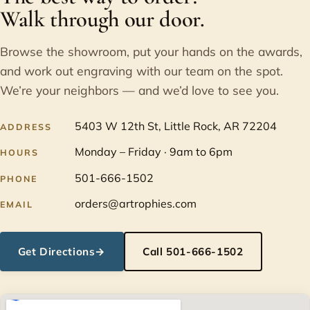
Walk through our door.
Browse the showroom, put your hands on the awards,
and work out engraving with our team on the spot.
We’re your neighbors — and we’d love to see you.
5403 W 12th St, Little Rock, AR 72204
ADDRESS
Monday – Friday · 9am to 6pm
HOURS
501-666-1502
PHONE
orders@artrophies.com
EMAIL
Get Directions
→
Call 501-666-1502