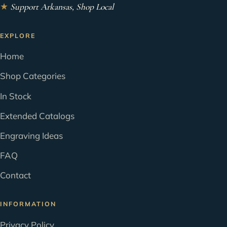
★
Support Arkansas, Shop Local
EXPLORE
Home
Shop Categories
In Stock
Extended Catalogs
Engraving Ideas
FAQ
Contact
INFORMATION
Privacy Policy