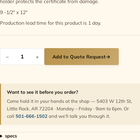
holder protects the certificate from damage.
9 -1/2" x 12"
Contact
Production lead time for this product is 1 day.
−
+
Add to Quote Request
→
Want to see it before you order?
Come hold it in your hands at the shop — 5403 W 12th St,
Little Rock, AR 72204 · Monday – Friday · 9am to 6pm. Or
call
501-666-1502
and we’ll talk you through it.
specs