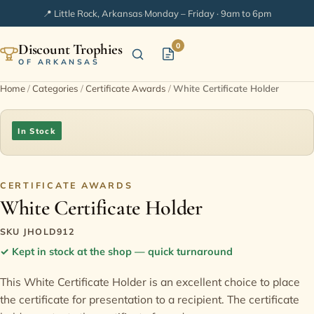
📍 Little Rock, Arkansas
·
Monday – Friday · 9am to 6pm
Discount Trophies
0
OF ARKANSAS
Home
/
Categories
/
Certificate Awards
/
White Certificate Holder
Home
In Stock
Shop Categories
In Stock
CERTIFICATE AWARDS
White Certificate Holder
Extended Catalogs
SKU JHOLD912
✓
Kept in stock at the shop — quick turnaround
Engraving Ideas
This White Certificate Holder is an excellent choice to place
the certificate for presentation to a recipient. The certificate
FAQ