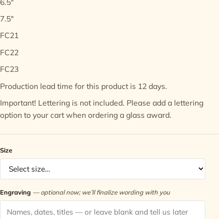
6.5"
7.5"
Contact
FC21
FC22
FC23
Production lead time for this product is 12 days.
Important! Lettering is not included. Please add a lettering
option to your cart when ordering a glass award.
Size
Engraving
— optional now; we’ll finalize wording with you