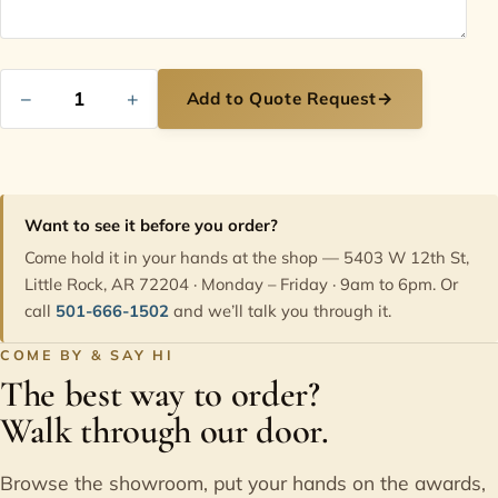
−
+
Add to Quote Request
→
Want to see it before you order?
Come hold it in your hands at the shop — 5403 W 12th St,
Little Rock, AR 72204 · Monday – Friday · 9am to 6pm. Or
call
501-666-1502
and we’ll talk you through it.
COME BY & SAY HI
The best way to order?
Walk through our door.
Browse the showroom, put your hands on the awards,