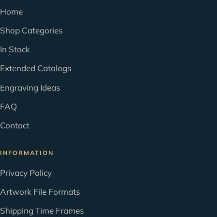
Home
Shop Categories
In Stock
Extended Catalogs
Engraving Ideas
FAQ
Contact
INFORMATION
Privacy Policy
Artwork File Formats
Shipping Time Frames