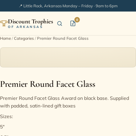
📍 Little Rock, Arkansas
·
Monday – Friday · 9am to 6pm
Discount Trophies
0
OF ARKANSAS
Home
/
Categories
/
Premier Round Facet Glass
Home
Shop Categories
In Stock
Premier Round Facet Glass
Extended Catalogs
Premier Round Facet Glass Award on black base. Supplied
with padded, satin-lined gift boxes
Engraving Ideas
Sizes:
5"
FAQ