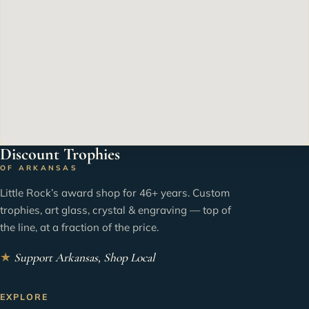
Discount Trophies
OF ARKANSAS
Little Rock’s award shop for 46+ years. Custom
trophies, art glass, crystal & engraving — top of
the line, at a fraction of the price.
★
Support Arkansas, Shop Local
EXPLORE