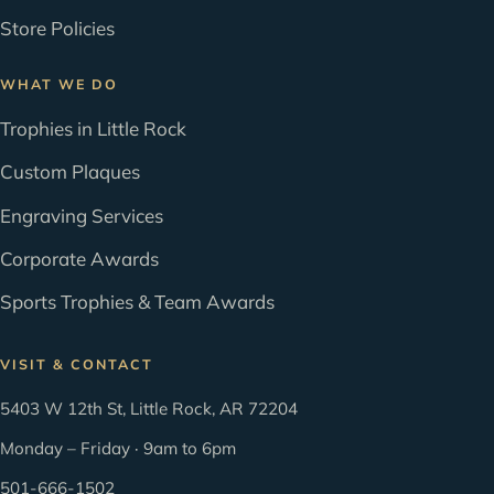
Store Policies
WHAT WE DO
Trophies in Little Rock
Custom Plaques
Engraving Services
Corporate Awards
Sports Trophies & Team Awards
VISIT & CONTACT
5403 W 12th St, Little Rock, AR 72204
Monday – Friday · 9am to 6pm
501-666-1502