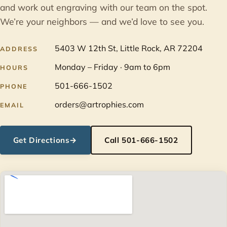
and work out engraving with our team on the spot.
We’re your neighbors — and we’d love to see you.
5403 W 12th St, Little Rock, AR 72204
ADDRESS
Monday – Friday · 9am to 6pm
HOURS
501-666-1502
PHONE
orders@artrophies.com
EMAIL
Get Directions
→
Call 501-666-1502